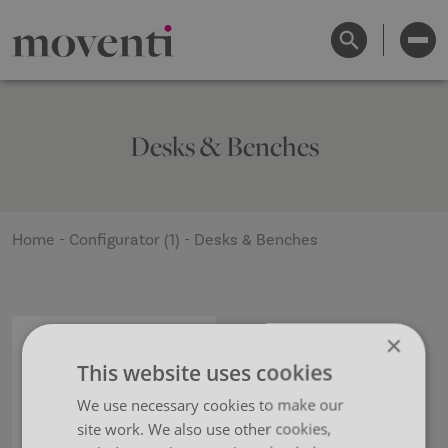
Desks & Benches
Home
-
Configurator (1)
-
Desks & Benches
×
This website uses cookies
We use necessary cookies to make our
site work. We also use other cookies,