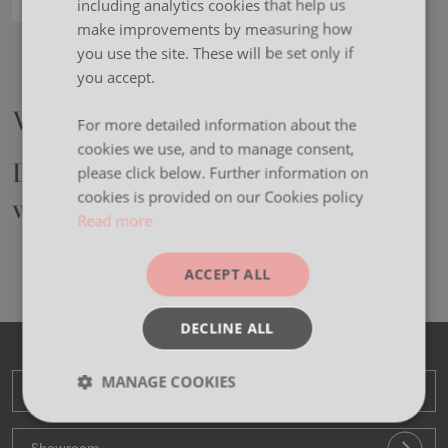
including analytics cookies that help us
make improvements by measuring how
Alton Booths
you use the site. These will be set only if
you accept.
We are Moventi.
For more detailed information about the
cookies we use, and to manage consent,
Designers and manufacturers of
please click below. Further information on
cookies is provided on our Cookies policy
workplace furniture.
Read more
ACCEPT ALL
DECLINE ALL
MANAGE COOKIES
Head Office
Strictly
Performance
Targeting
necessary