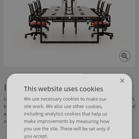
×
Lina
This website uses cookies
We use necessary cookies to make our
Lina is a simple yet sturdy progressive bench desk system,
site work. We also use other cookies,
built with the open plan office in mind. Constructed around
including analytics cookies that help us
a versatile telescopic beam concept, Lina offers many
make improvements by measuring how
options including sliding tops and height adjustability.
you use the site. These will be set only if
you accept.