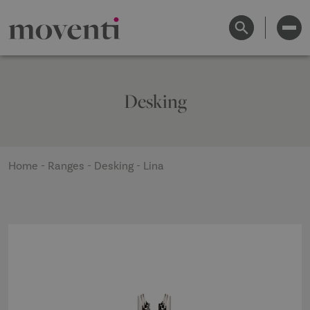
Desking
Home
-
Ranges
-
Desking
-
Lina