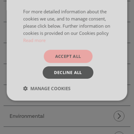
Product Details
For more detailed information about the
cookies we use, and to manage consent,
please click below. Further information on
CAD Files
cookies is provided on our Cookies policy
Read more
Dimensions
ACCEPT ALL
DECLINE ALL
Finishes
MANAGE COOKIES
Images
Strictly
Performance
Targeting
necessary
Environmental
Functionality