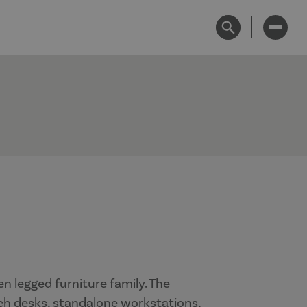
n legged furniture family. The
ch desks, standalone workstations,