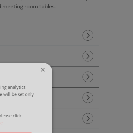
d meeting room tables.
×
ing analytics
 will be set only
lease click
re