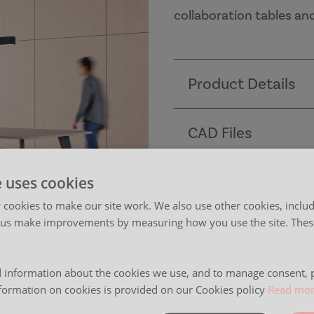
collaboration tables an
Product Details
CAD Files
Dimensions
e uses cookies
cookies to make our site work. We also use other cookies, includ
 us make improvements by measuring how you use the site. These
Finishes
 information about the cookies we use, and to manage consent, p
Images
formation on cookies is provided on our Cookies policy
Read mo