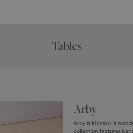
Tables
Arby
Arby is Moventi’s woode
collection features ben