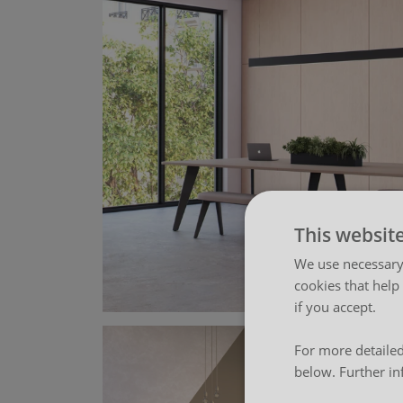
This websit
We use necessary 
cookies that help
if you accept.
For more detailed
below. Further in