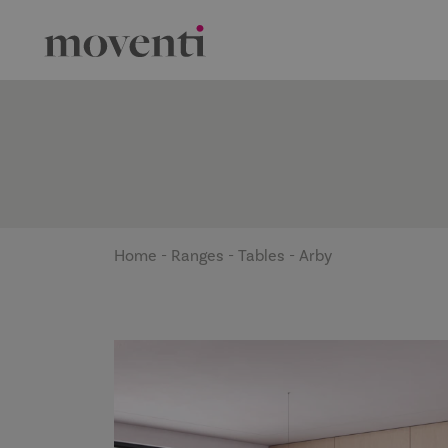
Home
-
Ranges
-
Tables
-
Arby