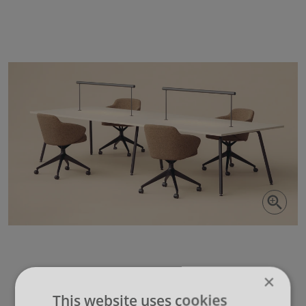
×
This website uses cookies