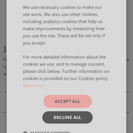
We use necessary cookies to make our
site work. We also use other cookies,
including analytics cookies that help us
make improvements by measuring how
you use the site. These will be set only if
you accept.
Jasper
For more detailed information about the
Featuring a bold, round leg profile available in a wide range
cookies we use, and to manage consent,
of RAL colours, Jasper is the perfect way to spice up your
please click below. Further information on
workplace.
cookies is provided on our Cookies policy
Read more
ACCEPT ALL
Product Details
DECLINE ALL
CAD Files