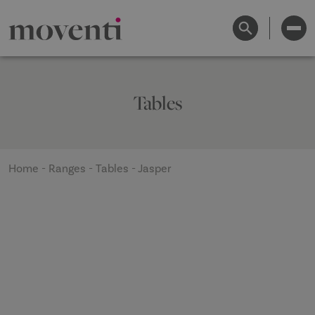
Tables
Home
-
Ranges
-
Tables
-
Jasper