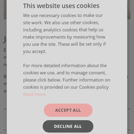
This website uses cookies
We use necessary cookies to make our
site work. We also use other cookies,
including analytics cookies that help us
Jaxx
make improvements by measuring how
you use the site. These will be set only if
Enabling collaboration where and how you want, Jaxx is a
you accept.
mobile height adjustable table system that solves the
requirement for a fully flexible tabling requirement.
For more detailed information about the
cookies we use, and to manage consent,
Battery power means there is no need to be tethered to a
please click below. Further information on
mains supply and a robust under-frame ensures
cookies is provided on our Cookies policy
outstanding stability.
Read more
ACCEPT ALL
Product Details
DECLINE ALL