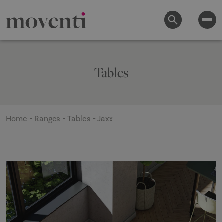
Tables
Home
-
Ranges
-
Tables
-
Jaxx