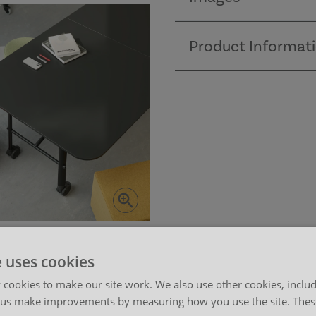
Product Informat
e uses cookies
cookies to make our site work. We also use other cookies, includ
 us make improvements by measuring how you use the site. These