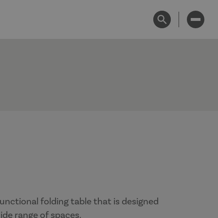
unctional folding table that is designed
 wide range of spaces.