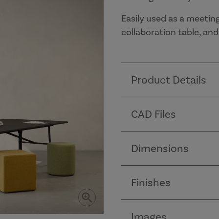
Easily used as a meetin
collaboration table, an
Product Details
CAD Files
Dimensions
Finishes
Images