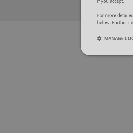
if you accept.
For more detailed
below. Further in
MANAGE COO
Strictly neces
Strictly necessary co
used properly without
Name