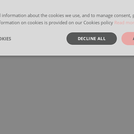
 information about the cookies we use, and to manage consent, p
formation on cookies is provided on our Cookies policy
Read mo
KIES
DECLINE ALL
sary
Performance
Targeting
F
Strictly necessary
Performance
Targeting
Functionality
okies allow core website functionality such as user login and account management. Th
 strictly necessary cookies.
Provider
/
Expiration
Description
Domain