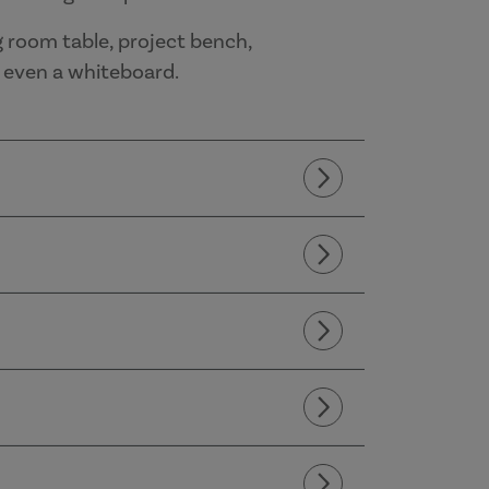
g room table, project bench,
d even a whiteboard.