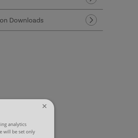
ion Downloads
×
ing analytics
 will be set only