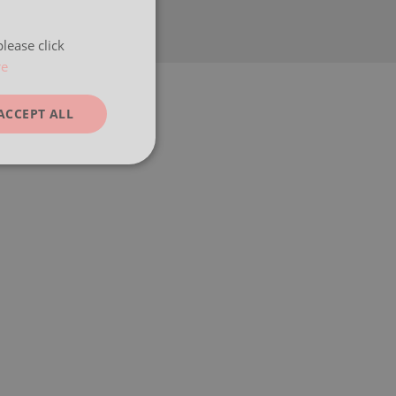
lease click
re
ACCEPT ALL
unctionality
e website cannot be