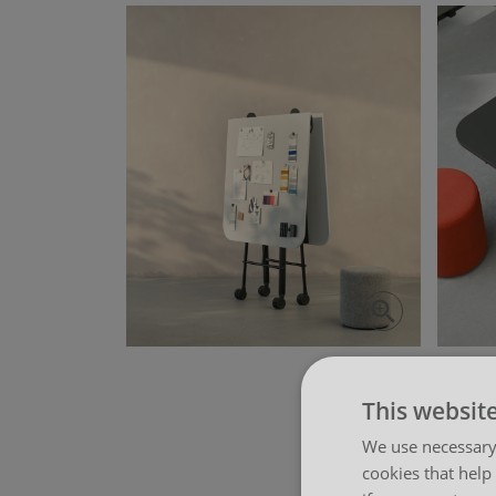
View more
This websit
We use necessary 
cookies that help