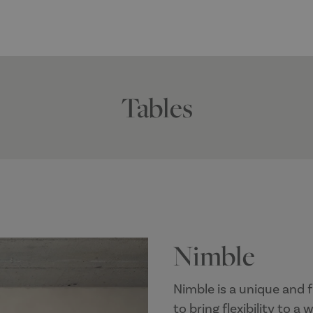
Tables
Nimble
Nimble is a unique and f
to bring flexibility to a