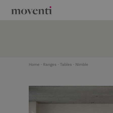
Home
-
Ranges
-
Tables
-
Nimble