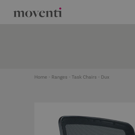
Home
-
Ranges
-
Task Chairs
-
Dux