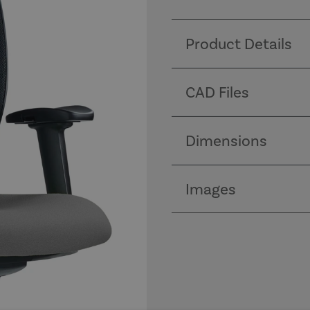
Product Details
CAD Files
Dimensions
Images