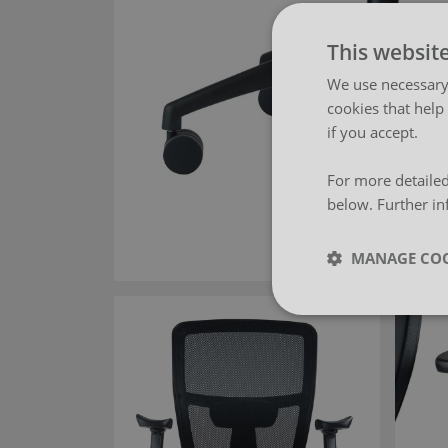
This websit
We use necessary 
cookies that help
if you accept.
For more detailed
below. Further in
MANAGE COO
Strictly neces