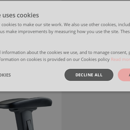
e uses cookies
cookies to make our site work. We also use other cookies, includ
 us make improvements by measuring how you use the site. These
 information about the cookies we use, and to manage consent, p
formation on cookies is provided on our Cookies policy
Read mo
KIES
DECLINE ALL
sary
Performance
Targeting
F