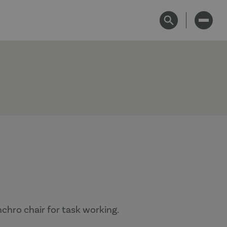
chro chair for task working.