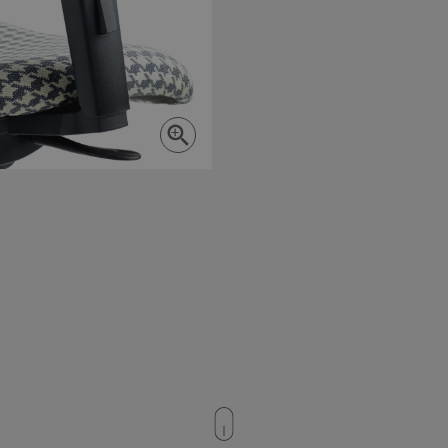
Strictly necessary
Performance
Targeting
Functionality
okies allow core website functionality such as user login and account management. Th
 strictly necessary cookies.
Provider
/
Expiration
Description
Domain
nt
4 weeks 2
This cookie is used by Cookie-S
CookieScript
days
remember visitor cookie consent
moventi.co.uk
necessary for Cookie-Script.co
work properly.
29
This cookie is used to disting
Cloudflare Inc.
minutes
humans and bots. This is benefi
.vimeo.com
59
website, in order to make valid
seconds
of their website.
5 months
Google reCAPTCHA sets a nece
Google LLC
Google Privacy Policy
4 weeks
(_GRECAPTCHA) when executed 
www.google.com
providing its risk analysis.
rgery.cdV5uW_Ejgc
moventi.co.uk
Session
This cookie is designed to sto
posting of content to a websit
Site Request Forgery. It holds
about the user and is destroye
browser.
Session
This cookie is set by websites
Microsoft
Azure cloud platform. It is use
Corporation