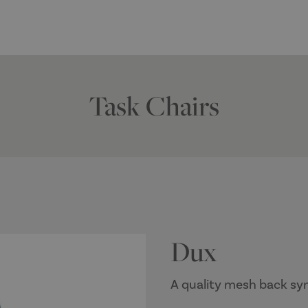
Task Chairs
Dux
A quality mesh back syn