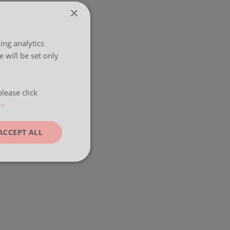
×
ing analytics
 will be set only
lease click
re
ACCEPT ALL
unctionality