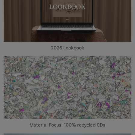
2026 Lookbook
Material Focus: 100% recycled CDs