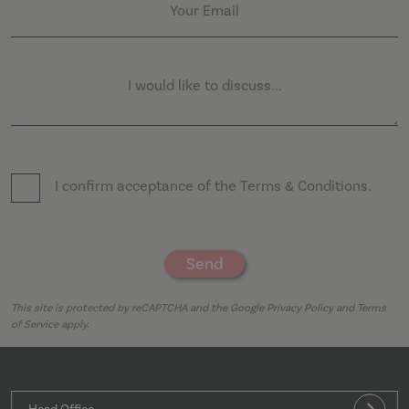
5
Your Email
Privacy Policy
seco
I would like to discuss...
_GRECAPTCHA
5 mo
Google LLC
4 we
www.google.com
I confirm acceptance of the
Terms & Conditions
.
Send
.AspNetCore.Antiforgery.cdV5uW_Ejgc
moventi.co.uk
Sess
This site is protected by reCAPTCHA and the Google
Privacy Policy
and
Terms
of Service
apply.