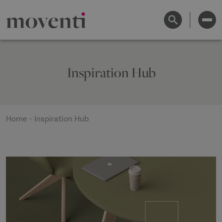
Inspiration Hub
Home
-
Inspiration Hub