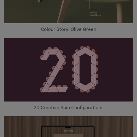
Colour Story: Olive Green
20 Creative Spin Configurations