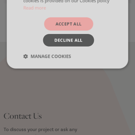
cookies is provided on our Cookies policy
Read more
Colour Mood Wheel
ACCEPT ALL
DECLINE ALL
MANAGE COOKIES
Strictly
Performance
Targeting
necessary
Functionality
Contact Us
To discuss your project or ask any