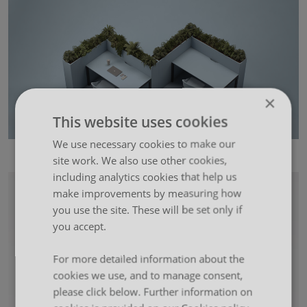
×
This website uses cookies
We use necessary cookies to make our
5 Ways to Configure Boxx
site work. We also use other cookies,
including analytics cookies that help us
make improvements by measuring how
you use the site. These will be set only if
you accept.
For more detailed information about the
cookies we use, and to manage consent,
please click below. Further information on