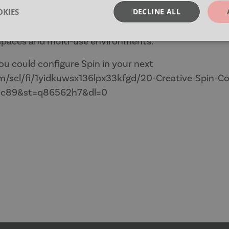
ign, Spin makes it easy to switch layouts and pack tab
KIES
DECLINE ALL
on.
 spaces and multi-use environments.
sary
Performance
Targeting
F
ou could configure Spin in your next
/scl/fi/1yidkuwsx136lpx33kfgd/20-Creative-Spin-Co
9c89&st=q86562h7&dl=0
Strictly necessary
Performance
Targeting
Functionality
okies allow core website functionality such as user login and account management. Th
 strictly necessary cookies.
Provider
/
Expiration
Description
Domain
nt
4 weeks 2
This cookie is used by Cookie-S
CookieScript
days
remember visitor cookie consent
moventi.co.uk
necessary for Cookie-Script.co
work properly.
29
This cookie is used to disting
Cloudflare Inc.
minutes
humans and bots. This is benefi
.vimeo.com