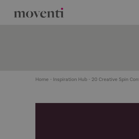
Home
-
Inspiration Hub
-
20 Creative Spin Con