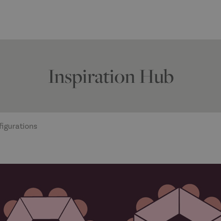
Inspiration Hub
figurations