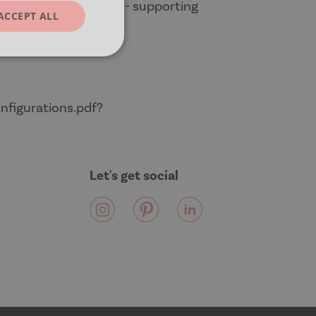
les away neatly again - supporting
ACCEPT ALL
unctionality
nfigurations.pdf?
Let's get social
e website cannot be
cript.com service to
 preferences. It is
m cookie banner to
uish between
cial for the