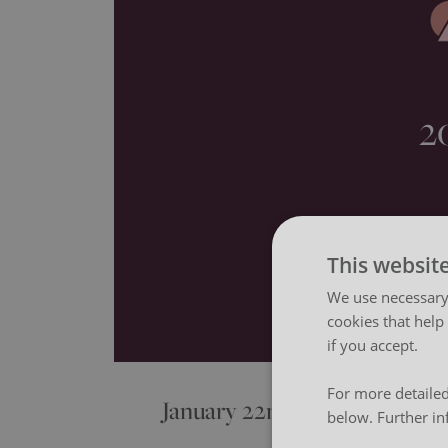
2
This websit
We use necessary 
cookies that help
if you accept.
For more detailed
January 22nd 2026
below. Further in