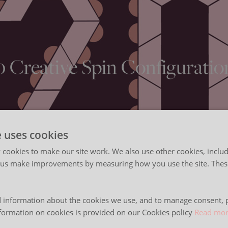
0 Creative Spin Configuratio
e uses cookies
cookies to make our site work. We also use other cookies, includ
 us make improvements by measuring how you use the site. These
 information about the cookies we use, and to manage consent, p
formation on cookies is provided on our Cookies policy
Read mo