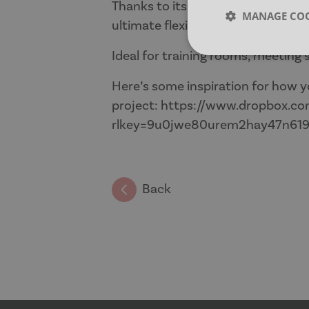
Thanks to its mobile, flip-top des
MANAGE COO
ultimate flexibility and collaborati
Ideal for training rooms, meeting
Strictly neces
Here’s some inspiration for how y
project:
https://www.dropbox.com
rlkey=9u0jwe80urem2hay47n61
Strictly necessary co
Back
used properly without
Name
CookieScriptConse
__cf_bm