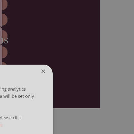
ns
×
ing analytics
 will be set only
lease click
re