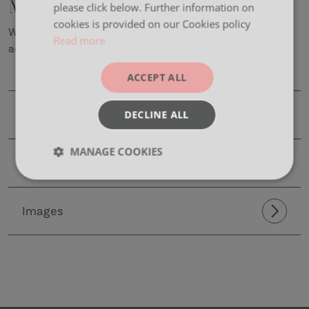
Maya
please click below. Further information on
cookies is provided on our Cookies policy
With it’s sleek and simple design, Maya is the perfect
Read more
addition to any workplace environment.
ACCEPT ALL
Product Details
DECLINE ALL
MANAGE COOKIES
CAD Files
Strictly
Performance
Targeting
necessary
Images
Functionality