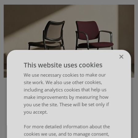
×
This website uses cookies
We use necessary cookies to make our
site work. We also use other cookies,
including analytics cookies that help us
make improvements by measuring how
you use the site. These will be set only if
you accept.
For more detailed information about the
cookies we use, and to manage consent,