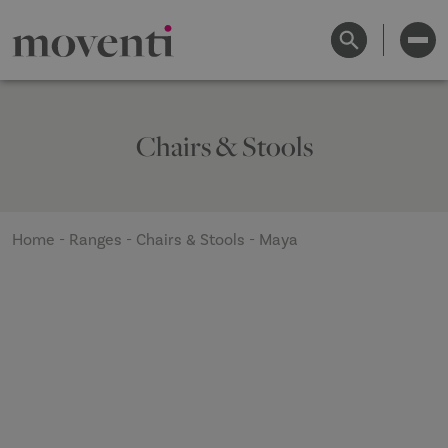
Chairs & Stools
Home
-
Ranges
-
Chairs & Stools
-
Maya