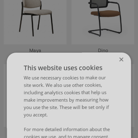
Maya
Dino
×
This website uses cookies
We use necessary cookies to make our
site work. We also use other cookies,
including analytics cookies that help us
make improvements by measuring how
you use the site. These will be set only if
you accept.
For more detailed information about the
Ava
Otto
cookies we use, and to manage consent,