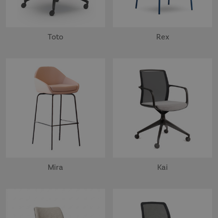
Toto
Rex
Mira
Kai