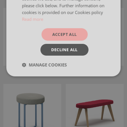
please click below. Further information on
cookies is provided on our Cookies policy
Read more
ACCEPT ALL
DECLINE ALL
MANAGE COOKIES
Otto Cush
Jasper
Strictly
Performance
Targeting
necessary
Functionality