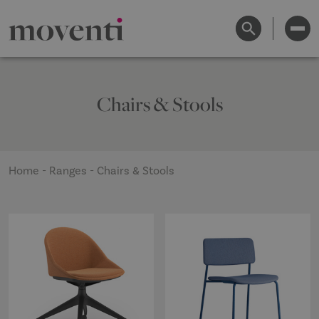
Chairs & Stools
Home
-
Ranges
-
Chairs & Stools